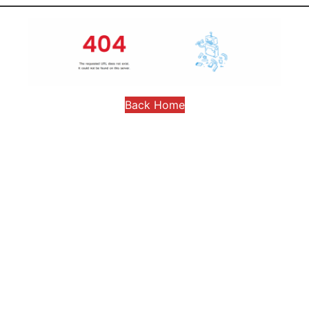
Back Home