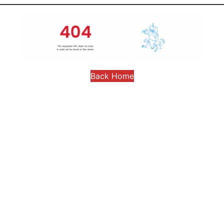
Back Home