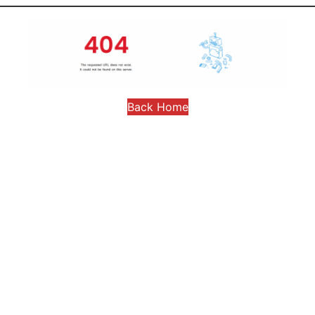
Back Home