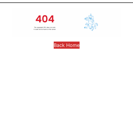
Back Home