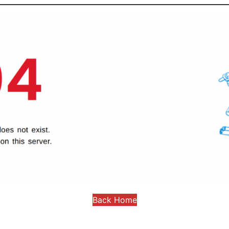
Back Home