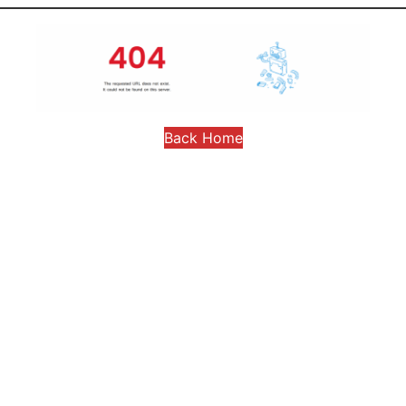
Back Home