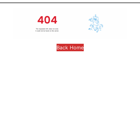
Back Home