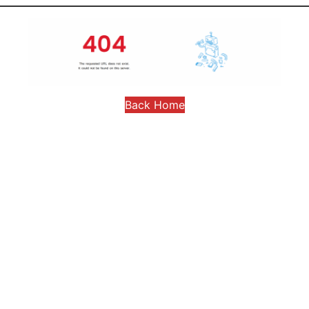
Back Home