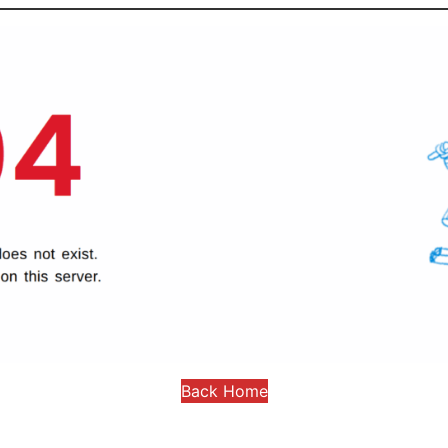
Back Home