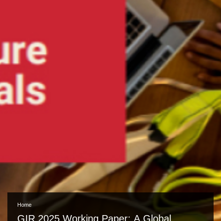
Home
GIR 2025 Working Paper: A Global