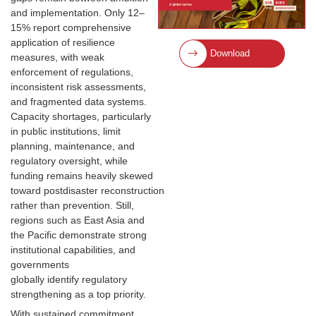
and implementation. Only 12–
15% report comprehensive
application of resilience
Download
measures, with weak
enforcement of regulations,
inconsistent risk assessments,
and fragmented data systems.
Capacity shortages, particularly
in public institutions, limit
planning, maintenance, and
regulatory oversight, while
funding remains heavily skewed
toward postdisaster reconstruction
rather than prevention. Still,
regions such as East Asia and
the Pacific demonstrate strong
institutional capabilities, and
governments
globally identify regulatory
strengthening as a top priority.
With sustained commitment,