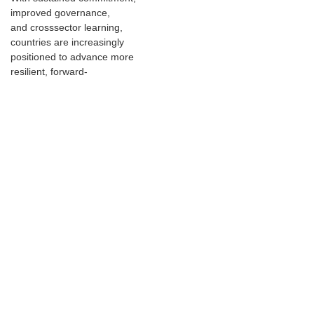
improved governance,
and crosssector learning,
countries are increasingly
positioned to advance more
resilient, forward-
looking infrastructure systems
that can better withstand future
risks.
Key points
Infrastructure resilience
awareness is increasing
globally, though
implementation gaps
persist widely.