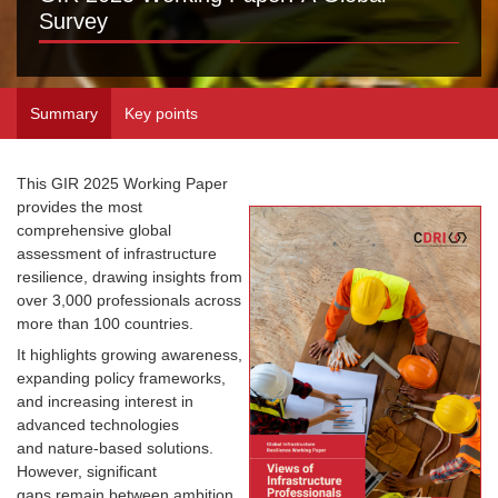
Survey
Summary
Key points
This GIR 2025 Working Paper
provides the most
comprehensive global
assessment of infrastructure
resilience, drawing insights from
over 3,000 professionals across
more than 100 countries.
It highlights growing awareness,
expanding policy frameworks,
and increasing interest in
advanced technologies
and nature-based solutions.
However, significant
gaps remain between ambition