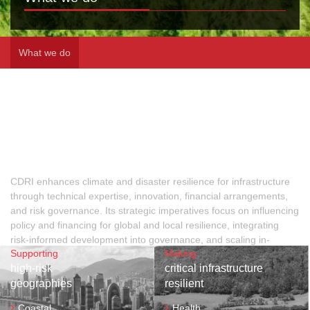
What we do
CDRI enhances climate and disaster resilience for infrastructure
through technical expertise, innovation, financial arrangements,
and risk governance. Its strategic imperatives focus on influencing
policy and financing for global and local resilience, integrating
risk-informed development into governance, and scaling in-
country action. By strengthening stakeholder capacities, CDRI
ensures vulnerable populations benefit from resilient
infrastructure, driving sustainable progress and safeguarding
communities against climate and disaster risks.
Supporting
Making
high-risk
critical infrastructure
geographies
resilient
Coastal
Health