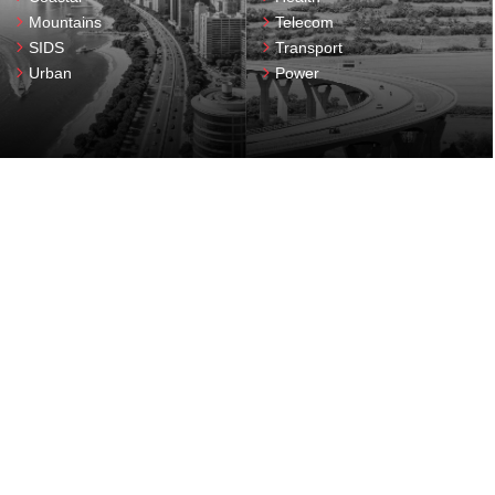
Mountains
Telecom
SIDS
Transport
Urban
Power
resilient
Delivering
Enabling
solutions for
infrastructure
DRI
Capacity building
Academic networks
Events
Data and technology
Fellowship
Finance
Resilience dividend
Governance