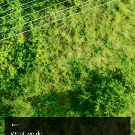
Home
What we do