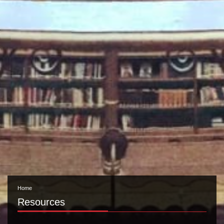
Home
Resources