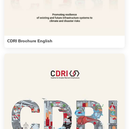
CDRI Brochure English