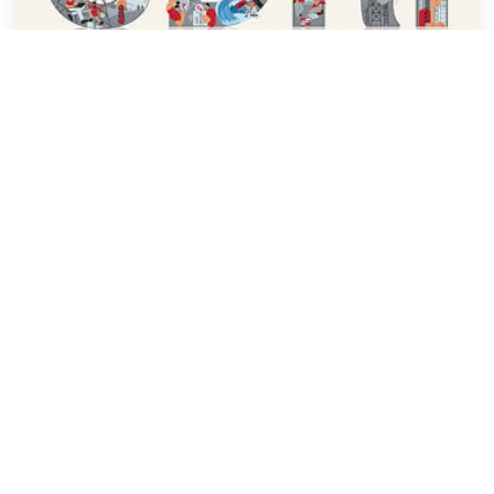
CDRI Brochure French