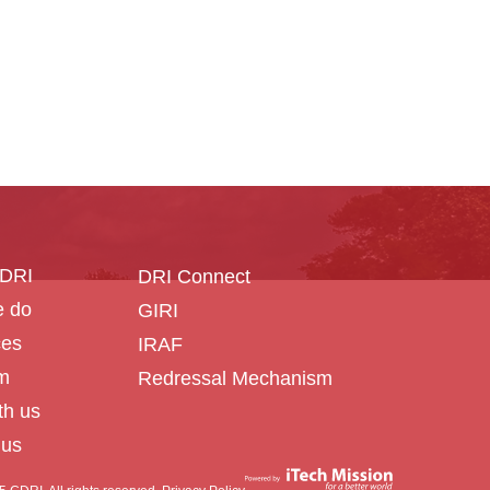
CDRI
DRI Connect
 do
GIRI
ces
IRAF
m
Redressal Mechanism
th us
 us