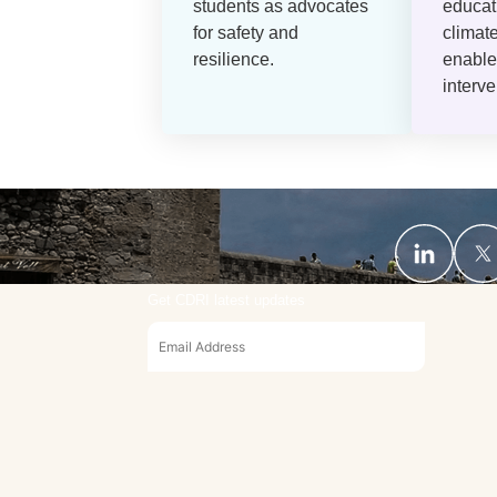
students as advocates
educat
for safety and
climat
resilience.
enable
interve
Get CDRI latest updates