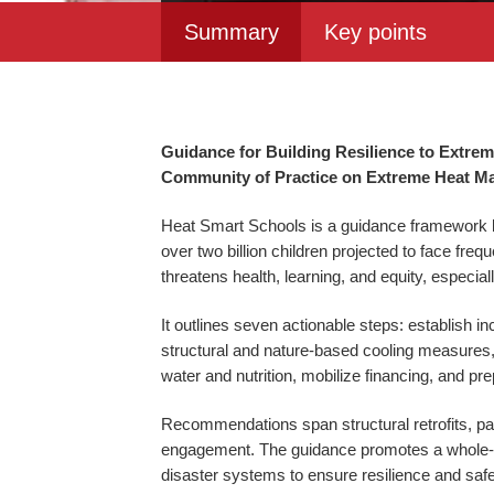
Summary
Key points
Guidance for Building Resilience to Extre
Community of Practice on Extreme Heat Ma
Heat Smart Schools is a guidance framework by
over two billion children projected to face f
threatens health, learning, and equity, especi
It outlines seven actionable steps: establish 
structural and nature-based cooling measures, i
water and nutrition, mobilize financing, and pr
Recommendations span structural retrofits, p
engagement. The guidance promotes a whole-of-
disaster systems to ensure resilience and safe