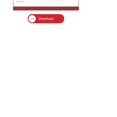
Download