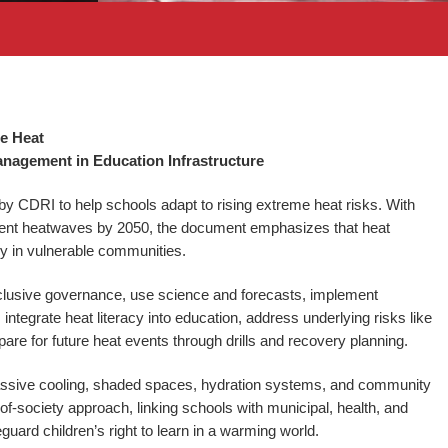
me Heat
nagement in Education Infrastructure
 CDRI to help schools adapt to rising extreme heat risks. With
requent heatwaves by 2050, the document emphasizes that heat
ally in vulnerable communities.
inclusive governance, use science and forecasts, implement
ntegrate heat literacy into education, address underlying risks like
epare for future heat events through drills and recovery planning.
assive cooling, shaded spaces, hydration systems, and community
society approach, linking schools with municipal, health, and
guard children’s right to learn in a warming world.