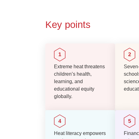
Key points
Extreme heat threatens
Seven-
children’s health,
school
learning, and
scienc
educational equity
educati
globally.
Heat literacy empowers
Financ