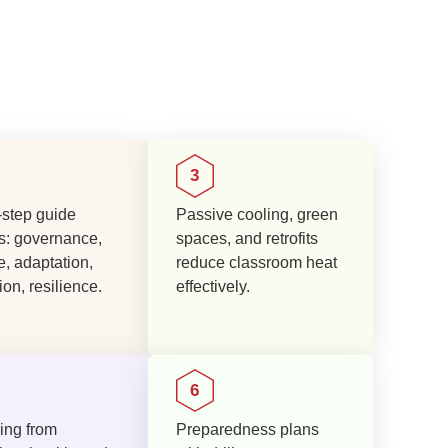
step guide
Passive cooling, green
s: governance,
spaces, and retrofits
e, adaptation,
reduce classroom heat
on, resilience.
effectively.
ing from
Preparedness plans