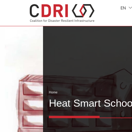
EN
Home
Heat Smart Schoo