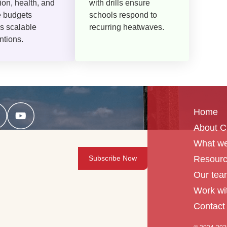
ion, health, and
with drills ensure
e budgets
schools respond to
s scalable
recurring heatwaves.
ntions.
Home
About 
What we
Resour
Our tea
Work wi
Contact