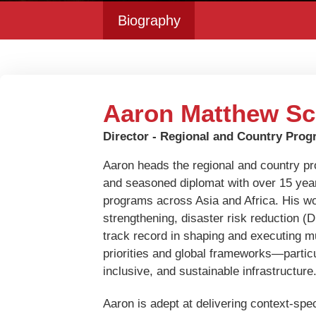
Biography
Aaron Matthew Sc
Director - Regional and Country Pro
Aaron heads the regional and country p
and seasoned diplomat with over 15 year
programs across Asia and Africa. His wo
strengthening, disaster risk reduction (
track record in shaping and executing mult
priorities and global frameworks—particu
inclusive, and sustainable infrastructure
Aaron is adept at delivering context-spe