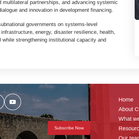
and multilateral partnerships, and advancing systemic
ialogue and innovation in development financing.
 subnational governments on systems-level
infrastructure, energy, disaster resilience, health,
hile strengthening institutional capacity and
Home
About 
What we
Resour
Our tea