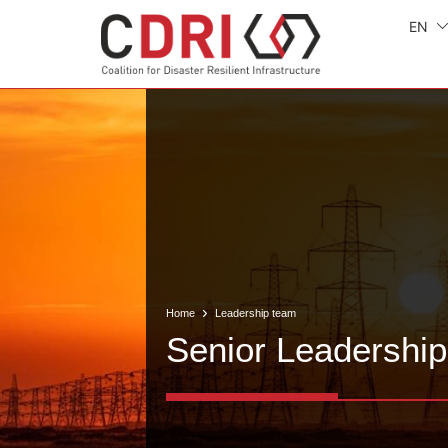
EN
Home
Leadership team
Senior Leadership