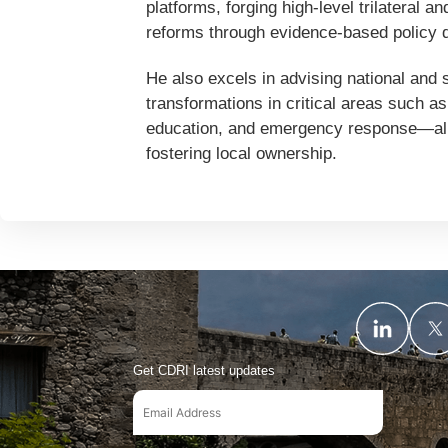
platforms, forging high-level trilateral 
reforms through evidence-based policy d
He also excels in advising national and
transformations in critical areas such as 
education, and emergency response—all w
fostering local ownership.
Get CDRI latest updates