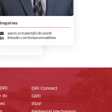
Inquiries
aaron.schubert@cdri.world
linkedin.com/in/aaronmatthew
CDRI
DRI Connect
 do
GIRI
ces
IRAF
m
Redressal Mechanism