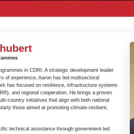
hubert
grammes
rogrammes in CDRI. A strategic development leader
s of experience, Aaron has led multisectoral
rk has focused on resilience, infrastructure systems
DRR), and regional cooperation. He brings a proven
i-country initiatives that align with both national
larly those aimed at promoting climate-resilient,
.
cific technical assistance through government-led