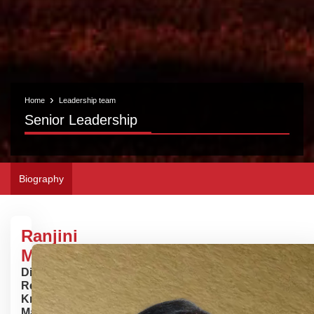
Home
Leadership team
Senior Leadership
Biography
Ranjini
Mukherjee
Director -
Research,
Knowledge
Management