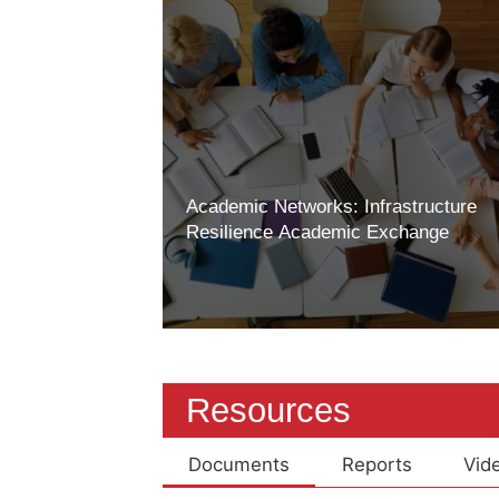
Academic Networks: Infrastructure
Resilience Academic Exchange
Resources
Documents
Reports
Vid