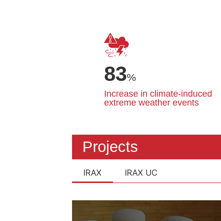
83
%
Increase in climate-induced
extreme weather events
Projects
IRAX
IRAX UC