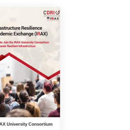
AX University Consortium