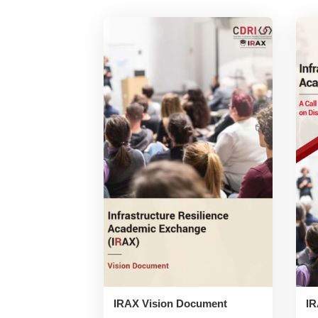
IRAX Vision Document
IR