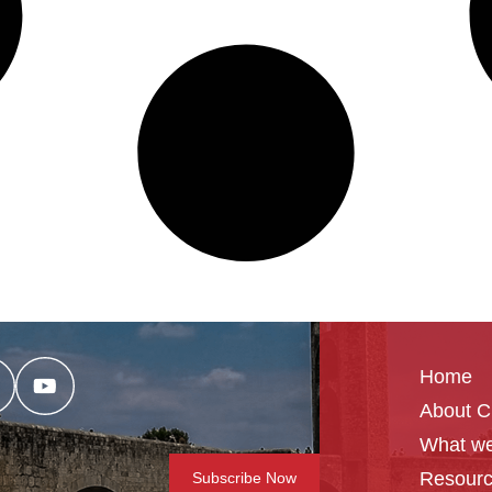
Home
About 
What we
Resour