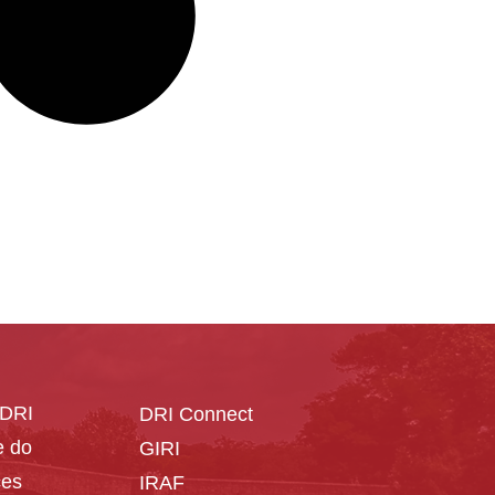
CDRI
DRI Connect
 do
GIRI
ces
IRAF