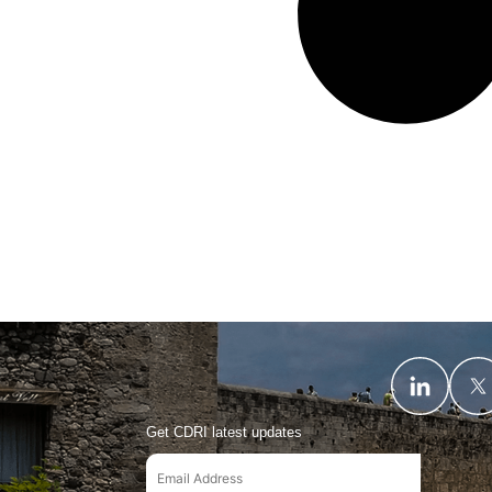
Get CDRI latest updates