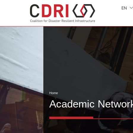
EN
Home
Academic Networ