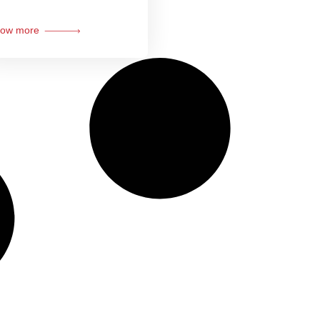
ow more