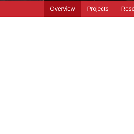
Overview
Projects
Reso