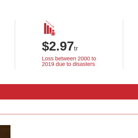
$
2.97
tr
Loss between 2000 to
2019 due to disasters