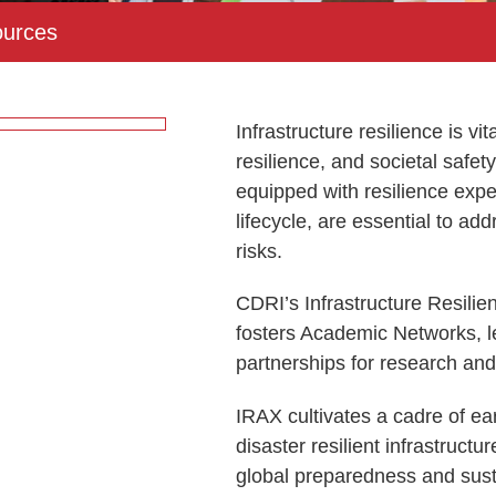
urces
Infrastructure resilience is vi
resilience, and societal safet
equipped with resilience exper
lifecycle, are essential to ad
risks.
CDRI’s Infrastructure Resil
fosters Academic Networks, 
partnerships for research an
IRAX cultivates a cadre of ea
disaster resilient infrastruct
global preparedness and sust