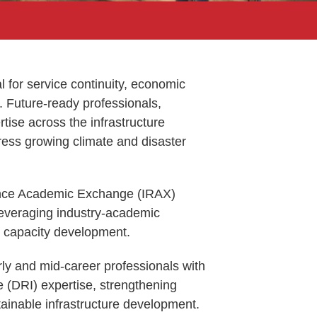
tal for service continuity, economic
y. Future-ready professionals,
tise across the infrastructure
dress growing climate and disaster
ience Academic Exchange (IRAX)
leveraging industry-academic
d capacity development.
rly and mid-career professionals with
ure (DRI) expertise, strengthening
ainable infrastructure development.