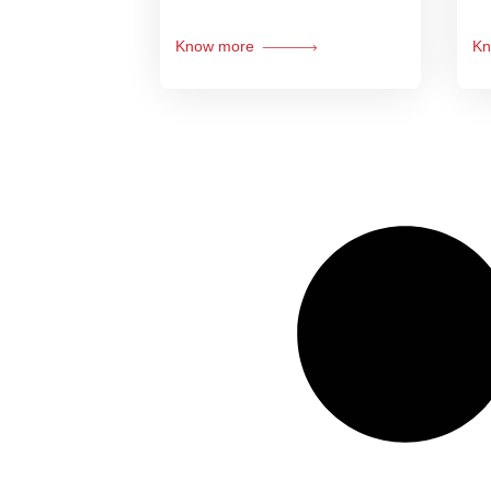
Know more
Kn