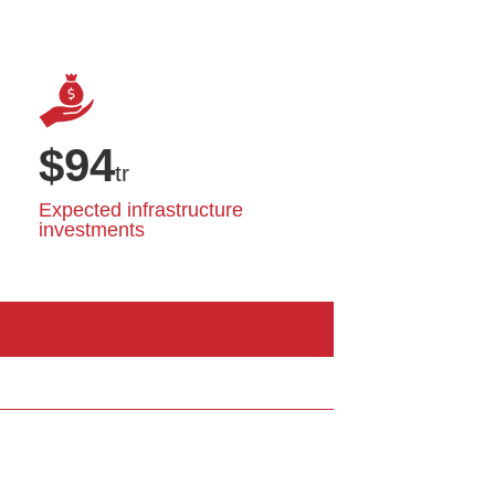
$
94
tr
Expected infrastructure
investments