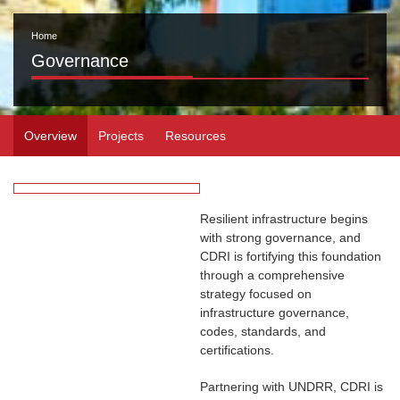
Home
Governance
Overview
Projects
Resources
Resilient infrastructure begins
with strong governance, and
CDRI is fortifying this foundation
through a comprehensive
strategy focused on
infrastructure governance,
codes, standards, and
certifications.
Partnering with UNDRR, CDRI is