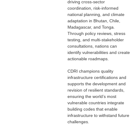
driving cross-sector
coordination, risk-informed
national planning, and climate
adaptation in Bhutan, Chile,
Madagascar, and Tonga.
Through policy reviews, stress
testing, and multi-stakeholder
consultations, nations can
identify vulnerabilities and create
actionable roadmaps.
CDRI champions quality
infrastructure certifications and
supports the development and
revision of resilient standards,
ensuring the world’s most
vulnerable countries integrate
building codes that enable
infrastructure to withstand future
challenges.