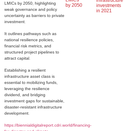
infrastructure 
LMICs by 2050, highlighting
by 2050
investments 
weak governance and policy
in 2021
uncertainty as barriers to private
investment.
It outlines pathways such as
national resilience policies,
financial risk metrics, and
structured project pipelines to
attract capital.
Establishing a resilient
infrastructure asset class is
essential to mobilizing funds,
leveraging the resilience
dividend, and bridging
investment gaps for sustainable,
disaster-resistant infrastructure
development.
https://biennialdigitalreport.cdri.world/financing-