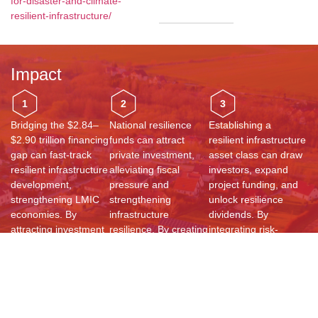
for-disaster-and-climate-
resilient-infrastructure/
Impact
1
2
3
Bridging the $2.84–
National resilience
Establishing a
$2.90 trillion financing
funds can attract
resilient infrastructure
gap can fast-track
private investment,
asset class can draw
resilient infrastructure
alleviating fiscal
investors, expand
development,
pressure and
project funding, and
strengthening LMIC
strengthening
unlock resilience
economies. By
infrastructure
dividends. By
attracting investment
resilience. By creating
integrating risk-
and prioritizing risk-
structured funding
informed investment
informed projects,
mechanisms, LMICs
strategies, LMICs can
countries can
can accelerate
enhance
enhance
sustainable
infrastructure
sustainability, reduce
development,
sustainability, drive