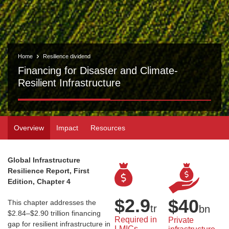
Home
Resilience dividend
Financing for Disaster and Climate-
Resilient Infrastructure
Overview
Impact
Resources
Global Infrastructure
Resilience Report, First
Edition, Chapter 4
$
2.9
$
40
This chapter addresses the
tr
bn
$2.84–$2.90 trillion financing
Required in 
Private 
gap for resilient infrastructure in
LMICs 