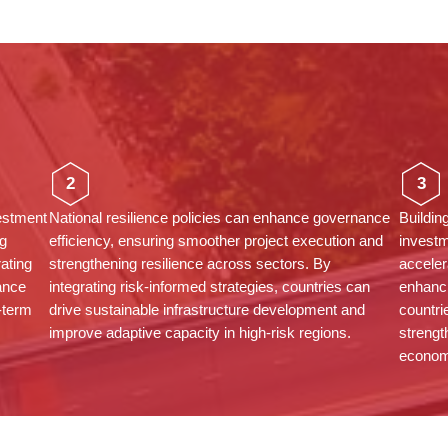
2
3
vestment
National resilience policies can enhance governance
Buildin
g
efficiency, ensuring smoother project execution and
investm
rating
strengthening resilience across sectors. By
acceler
ance
integrating risk-informed strategies, countries can
enhanci
g-term
drive sustainable infrastructure development and
countri
improve adaptive capacity in high-risk regions.
strengt
econom