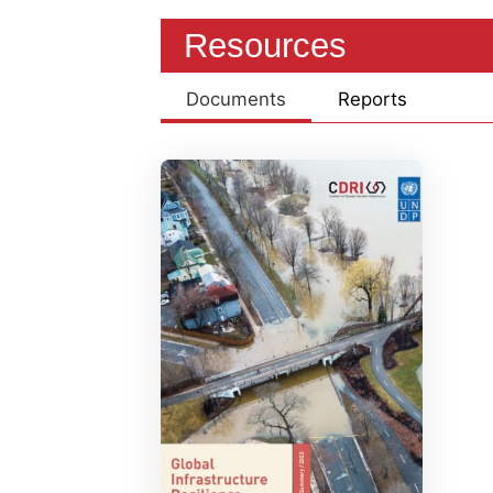
Resources
Documents
Reports