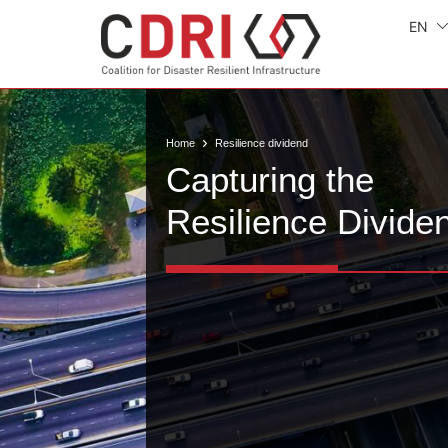
EN
Home
Resilience dividend
Capturing the
Resilience Divide