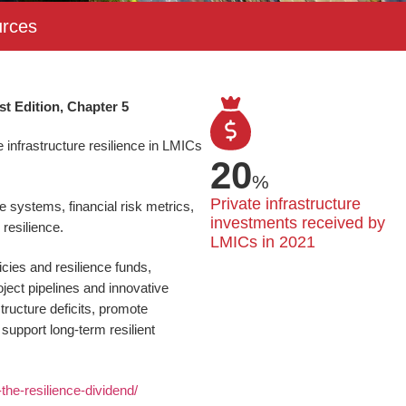
rces
st Edition, Chapter 5
infrastructure resilience in LMICs
20
%
Private infrastructure 
e systems, financial risk metrics,
investments received by 
resilience.
LMICs in 2021
cies and resilience funds,
ject pipelines and innovative
tructure deficits, promote
 support long-term resilient
g-the-resilience-dividend/