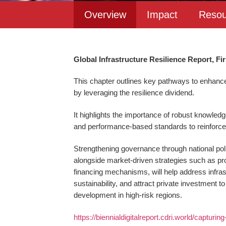
Overview
Impact
Resou
Global Infrastructure Resilience Report, Fir
This chapter outlines key pathways to enhance 
by leveraging the resilience dividend.
It highlights the importance of robust knowledg
and performance-based standards to reinforce 
Strengthening governance through national poli
alongside market-driven strategies such as pro
financing mechanisms, will help address infras
sustainability, and attract private investment to
development in high-risk regions.
https://biennialdigitalreport.cdri.world/capturin