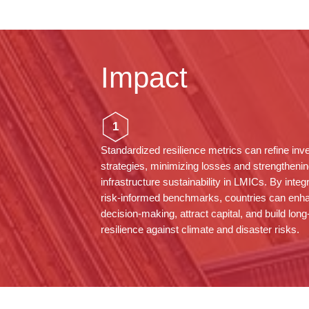
Impact
1
Standardized resilience metrics can refine in
strategies, minimizing losses and strengthenin
infrastructure sustainability in LMICs. By integ
risk-informed benchmarks, countries can enh
decision-making, attract capital, and build lon
resilience against climate and disaster risks.