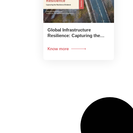
Global Infrastructure
Resilience: Capturing the
Resilience Dividend:
Executive Summary
Know more