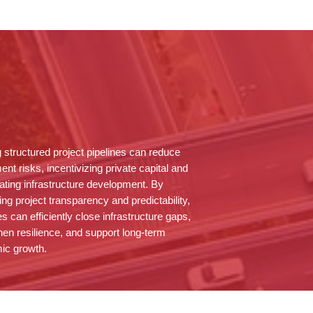
g structured project pipelines can reduce
ent risks, incentivizing private capital and
ating infrastructure development. By
ng project transparency and predictability,
es can efficiently close infrastructure gaps,
hen resilience, and support long-term
ic growth.