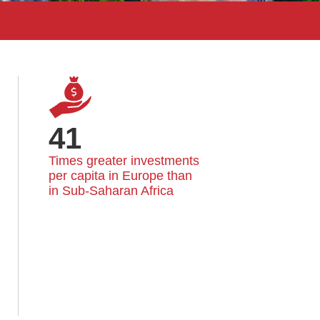
41
Times greater investments 
per capita in Europe than 
in Sub-Saharan Africa