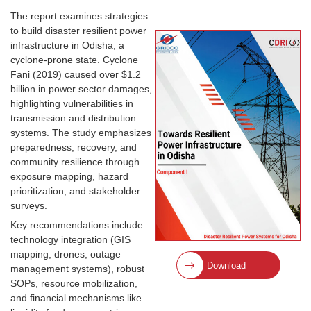
The report examines strategies
to build disaster resilient power
infrastructure in Odisha, a
cyclone-prone state. Cyclone
Fani (2019) caused over $1.2
billion in power sector damages,
highlighting vulnerabilities in
transmission and distribution
systems. The study emphasizes
preparedness, recovery, and
community resilience through
exposure mapping, hazard
prioritization, and stakeholder
surveys.
Key recommendations include
technology integration (GIS
mapping, drones, outage
Download
management systems), robust
SOPs, resource mobilization,
and financial mechanisms like