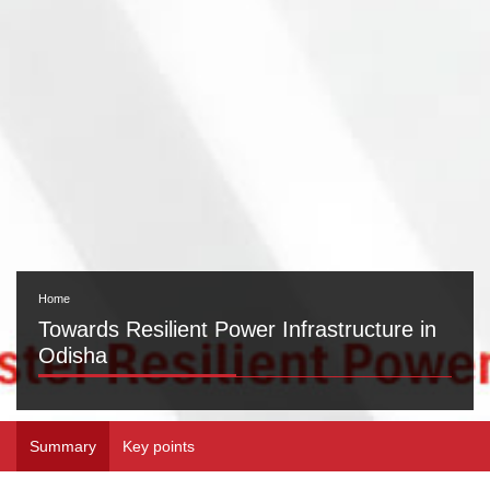
Home
Towards Resilient Power Infrastructure in
Odisha
Summary
Key points