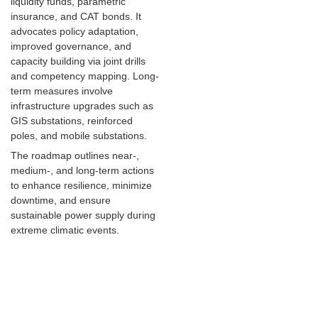
liquidity funds, parametric
insurance, and CAT bonds. It
advocates policy adaptation,
improved governance, and
capacity building via joint drills
and competency mapping. Long-
term measures involve
infrastructure upgrades such as
GIS substations, reinforced
poles, and mobile substations.
The roadmap outlines near-,
medium-, and long-term actions
to enhance resilience, minimize
downtime, and ensure
sustainable power supply during
extreme climatic events.
Key points