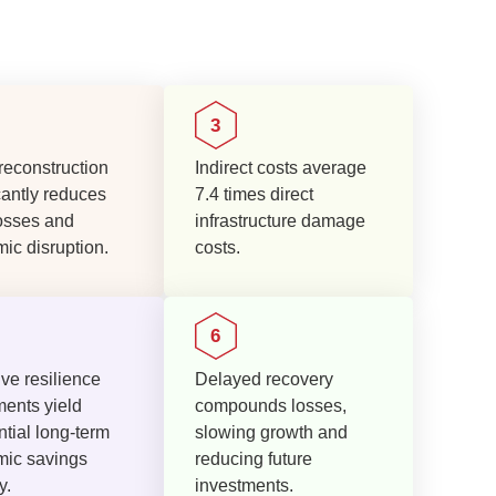
reconstruction
Indirect costs average
cantly reduces
7.4 times direct
osses and
infrastructure damage
ic disruption.
costs.
ve resilience
Delayed recovery
ments yield
compounds losses,
tial long-term
slowing growth and
ic savings
reducing future
y.
investments.