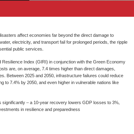
isasters affect economies far beyond the direct damage to
er, electricity, and transport fail for prolonged periods, the ripple
sential public services.
d Resilience Index (GIRI) in conjunction with the Green Economy
osts are, on average, 7.4 times higher than direct damages,
es. Between 2025 and 2050, infrastructure failures could reduce
g to 7.4% by 2050, and even higher in vulnerable nations like
s significantly – a 10-year recovery lowers GDP losses to 3%,
vestments in resilience and preparedness