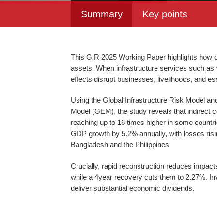
Summary
Key points
This GIR 2025 Working Paper highlights how d
assets. When infrastructure services such as wat
effects disrupt businesses, livelihoods, and es
Using the Global Infrastructure Risk Model an
Model (GEM), the study reveals that indirect c
reaching up to 16 times higher in some countri
GDP growth by 5.2% annually, with losses risin
Bangladesh and the Philippines.
Crucially, rapid reconstruction reduces impact
while a 4year recovery cuts them to 2.27%. In
deliver substantial economic dividends.