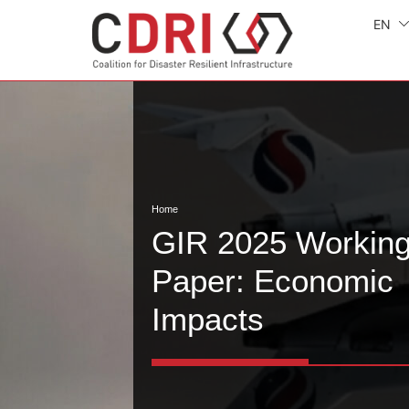
EN
Home
GIR 2025 Workin
Paper: Economic
Impacts