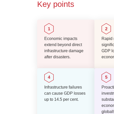
Key points
Economic impacts
Rapid 
extend beyond direct
signifi
infrastructure damage
GDP l
after disasters.
econom
Infrastructure failures
Proacti
can cause GDP losses
invest
up to 14.5 per cent.
substan
econom
globall