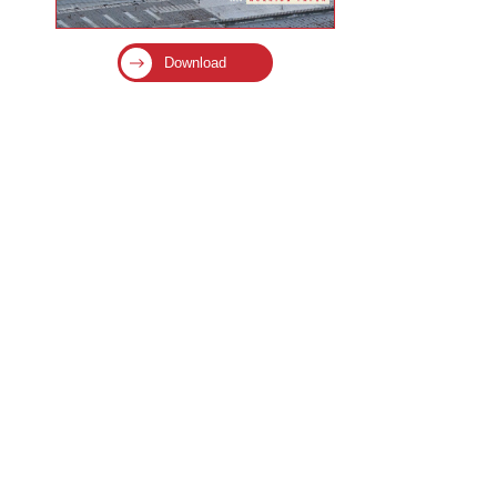
Download