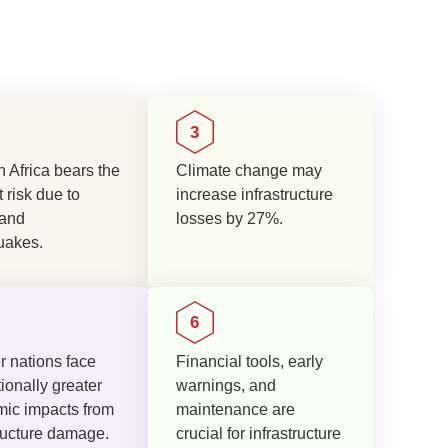
 Africa bears the
Climate change may
 risk due to
increase infrastructure
 and
losses by 27%.
uakes.
r nations face
Financial tools, early
ionally greater
warnings, and
ic impacts from
maintenance are
tructure damage.
crucial for infrastructure