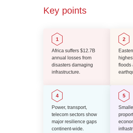
Key points
Africa suffers $12.7B
Eastern
annual losses from
highest
disasters damaging
floods
infrastructure.
earthq
Power, transport,
Smalle
telecom sectors show
proport
major resilience gaps
econom
continent-wide.
infras