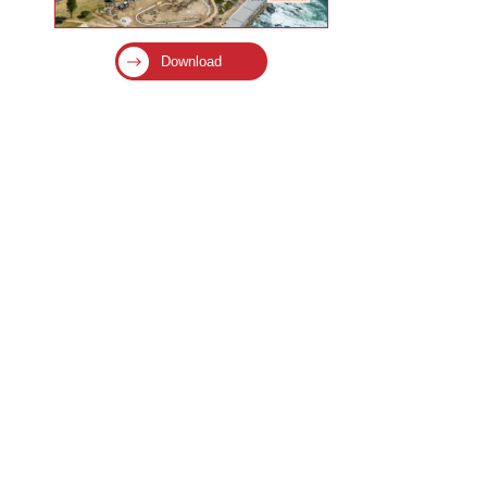
Download