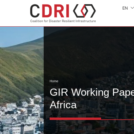
EN
Home
GIR Working Pape
Africa