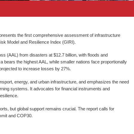
esents the first comprehensive assessment of infrastructure
e Risk Model and Resilience Index (GIRI).
s (AAL) from disasters at $12.7 billion, with floods and
 bears the highest AAL, while smaller nations face proportionally
projected to increase losses by 27%.
 transport, energy, and urban infrastructure, and emphasizes the need
rning systems. It advocates for financial instruments and
resilience.
rts, but global support remains crucial. The report calls for
ummit and COP30.