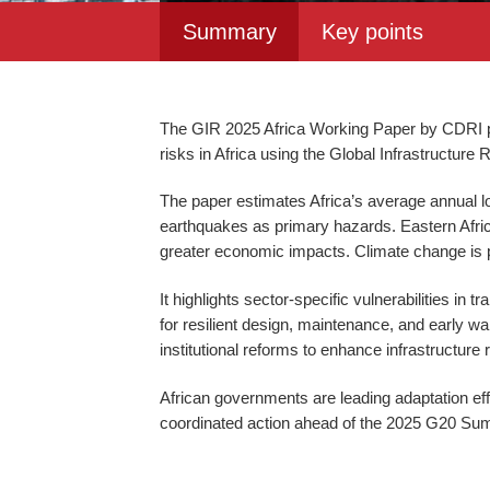
Summary
Key points
The GIR 2025 Africa Working Paper by CDRI pr
risks in Africa using the Global Infrastructur
The paper estimates Africa’s average annual los
earthquakes as primary hazards. Eastern Africa
greater economic impacts. Climate change is 
It highlights sector-specific vulnerabilities in
for resilient design, maintenance, and early wa
institutional reforms to enhance infrastructure 
African governments are leading adaptation effo
coordinated action ahead of the 2025 G20 S