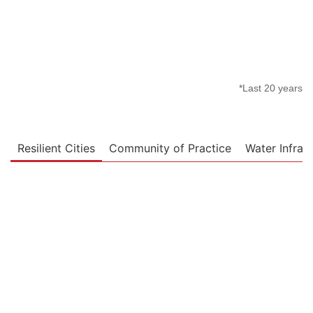
*Last 20 years
Resilient Cities
Community of Practice
Water Infras