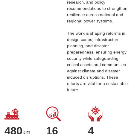
research, and policy
recommendations to strengthen
resilience across national and
regional power systems.
The work is shaping reforms in
design codes, infrastructure
planning, and disaster
preparedness, ensuring energy
security while safeguarding
critical assets and communities
against climate and disaster
induced disruptions. These
efforts are vital for a sustainable
future.
480
16
4
km