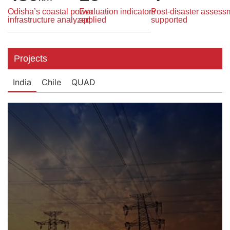
Odisha’s coastal power
Evaluation indicators
Post-disaster assess
infrastructure analyzed
applied
supported
Projects
India
Chile
QUAD