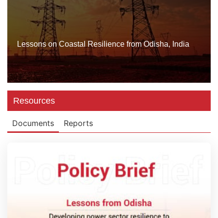
Lessons on Coastal Resilience from Odisha, India
Resources
Documents
Reports