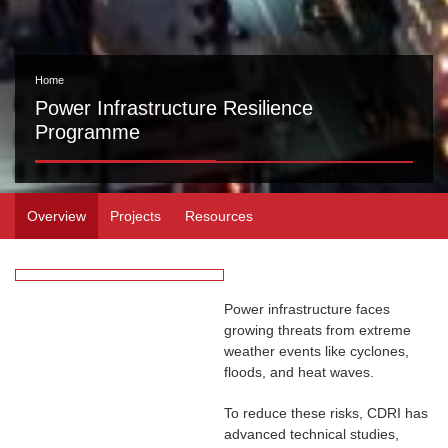
Home
Power Infrastructure Resilience
Programme
Overview
Projects
Resources
Power infrastructure faces
growing threats from extreme
weather events like cyclones,
floods, and heat waves.
To reduce these risks, CDRI has
advanced technical studies,