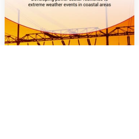
Policy Brief: Developing power sector resilience to
extreme weather events in coastal areas
Know more