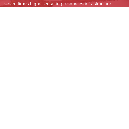
seven times higher
ensuring resources
infrastructure
than direct
for maintenance,
systems to absorb
damages. By
retrofitting, and
and adapt to
enabling faster
rapid
hazards. Smart
recovery and
reconstruction.
sensors, digital
continuity of
Layered financial
twins, and green
essential services,
instruments, budget
corridors improve
resilience
allocations,
risk management,
safeguards
insurance, and risk
while hybrid grey-
development gains,
pooling help
green designs
stabilizes
countries absorb
deliver cost-
economies, and
shocks, recover
effective resilience
prevents long-term
quickly, and sustain
with ecological and
fiscal strain after
inclusive growth
social co-benefits.
disasters.
amid climate
challenges.