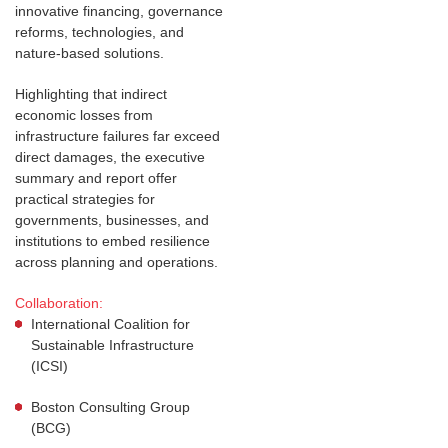
innovative financing, governance
reforms, technologies, and
nature-based solutions.
Highlighting that indirect
economic losses from
infrastructure failures far exceed
direct damages, the executive
summary and report offer
practical strategies for
governments, businesses, and
institutions to embed resilience
across planning and operations.
Collaboration:
International Coalition for
Sustainable Infrastructure
(ICSI)
Boston Consulting Group
(BCG)