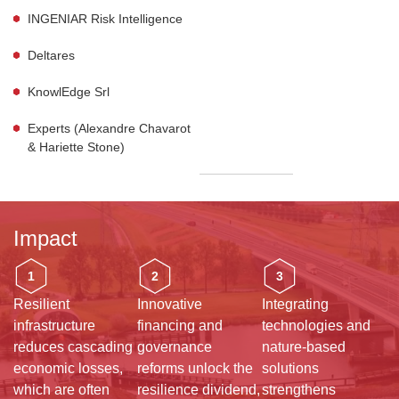
INGENIAR Risk Intelligence
Deltares
KnowlEdge Srl
Experts (Alexandre Chavarot
& Hariette Stone)
Impact
1
2
3
Resilient
Innovative
Integrating
infrastructure
financing and
technologies and
reduces cascading
governance
nature-based
economic losses,
reforms unlock the
solutions
which are often
resilience dividend,
strengthens