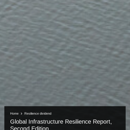
Home
Resilience dividend
Global Infrastructure Resilience Report,
Second Edition