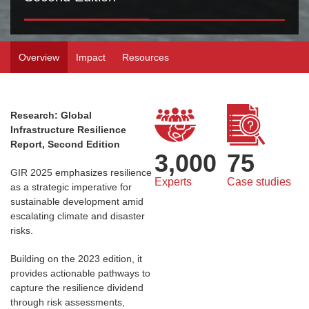
Overview
Impact
Resources
Research: Global
Infrastructure Resilience
Report, Second Edition
3,000
75
GIR 2025 emphasizes resilience
Experts
Case studies
as a strategic imperative for
sustainable development amid
escalating climate and disaster
risks.
Building on the 2023 edition, it
provides actionable pathways to
capture the resilience dividend
through risk assessments,