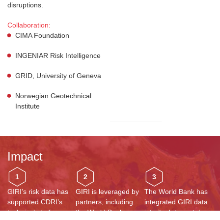
disruptions.
Collaboration:
CIMA Foundation
INGENIAR Risk Intelligence
GRID, University of Geneva
Norwegian Geotechnical
Institute
Impact
1
2
3
GIRI’s risk data has
GIRI is leveraged by
The World Bank has
supported CDRI’s
partners, including
integrated GIRI data
technical studies,
the World Bank,
into its data portal,