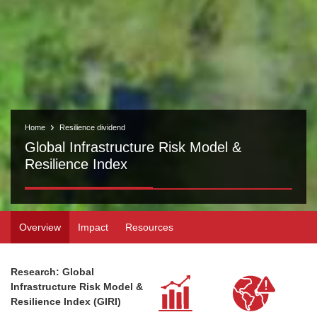
Home
Resilience dividend
Global Infrastructure Risk Model &
Resilience Index
Overview
Impact
Resources
Research: Global
Infrastructure Risk Model &
Resilience Index (GIRI)