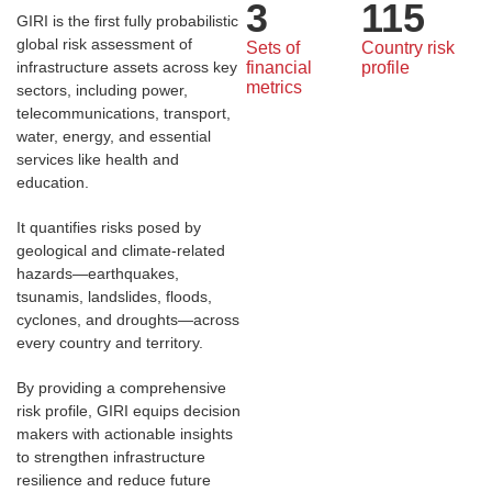
3
115
GIRI is the first fully probabilistic
global risk assessment of
Sets of 
Country risk 
infrastructure assets across key
financial 
profile
metrics
sectors, including power,
telecommunications, transport,
water, energy, and essential
services like health and
education.
It quantifies risks posed by
geological and climate-related
hazards—earthquakes,
tsunamis, landslides, floods,
cyclones, and droughts—across
every country and territory.
By providing a comprehensive
risk profile, GIRI equips decision
makers with actionable insights
to strengthen infrastructure
resilience and reduce future