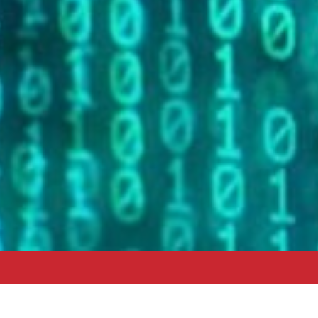
Data and Technology