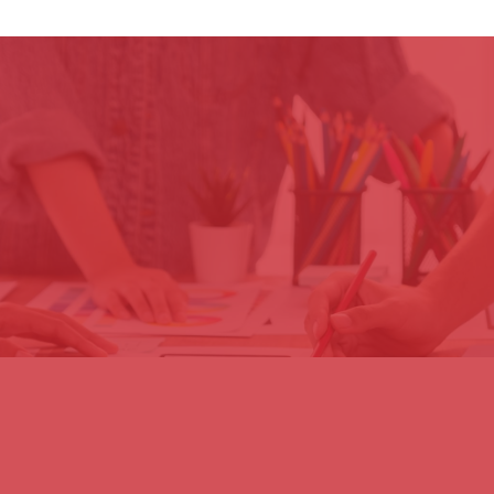
Impact
1
2
The programme will
3
By providing technical
empower member
assistance and
CDRI’s commitment
countries with cutting-
training, CDRI will
to innovation will drive
edge geospatial and
equip national
the democratization
risk data, enabling
institutions with the
of the Global
them to make
skills to analyze and
Infrastructure Risk
informed decisions,
act on risk data,
Model, enhance risk
strengthen disaster
fostering a culture of
visualization tools,
resilience, and adopt
proactive disaster
and promote
policies that prioritize
mitigation and
inclusive, data-driven
long-term
resilient infrastructure
strategies that
sustainability and
planning for future
integrate gender
infrastructure
generations.
equality, disability
security.
considerations, and